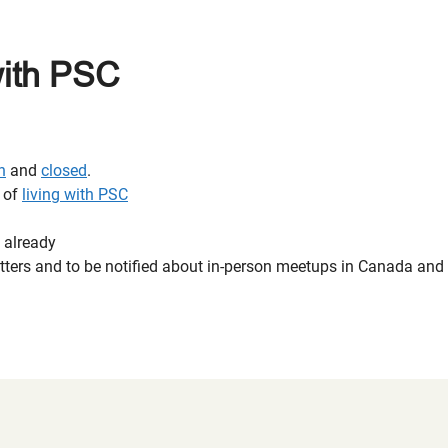
with PSC
n
and
closed
.
e of
living with PSC
 already
letters and to be notified about in-person meetups in Canada an