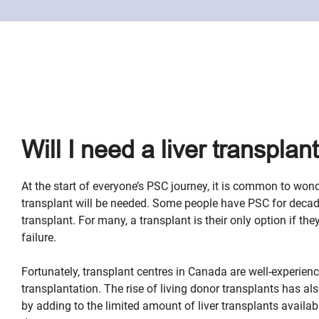
Will I need a liver transplan
At the start of everyone’s PSC journey, it is common to wond
transplant will be needed. Some people have PSC for deca
transplant. For many, a transplant is their only option if the
failure.
Fortunately, transplant centres in Canada are well-experience
transplantation. The rise of living donor transplants has 
by adding to the limited amount of liver transplants availa