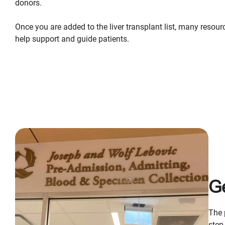
donors.
Once you are added to the liver transplant list, many resour
help support and guide patients.
Ge
The 
step