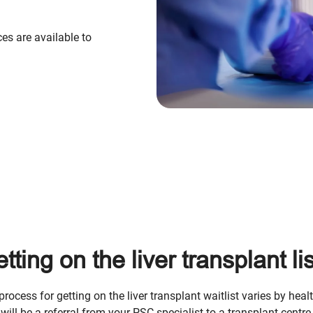
ces are available to
tting on the liver transplant lis
process for getting on the liver transplant waitlist varies by heal
 will be a referral from your PSC specialist to a transplant centre