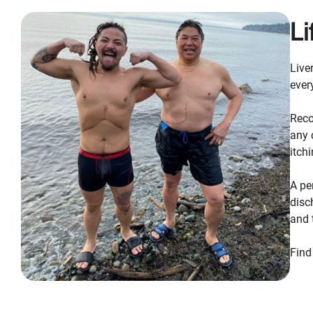
Li
Live
ever
Reco
any 
itch
A pe
disc
and 
Find