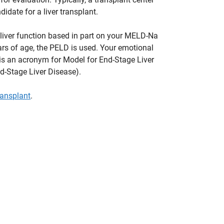
idate for a liver transplant.
 liver function based in part on your MELD-Na
ars of age, the PELD is used. Your emotional
is an acronym for Model for End-Stage Liver
d-Stage Liver Disease).
transplant
.