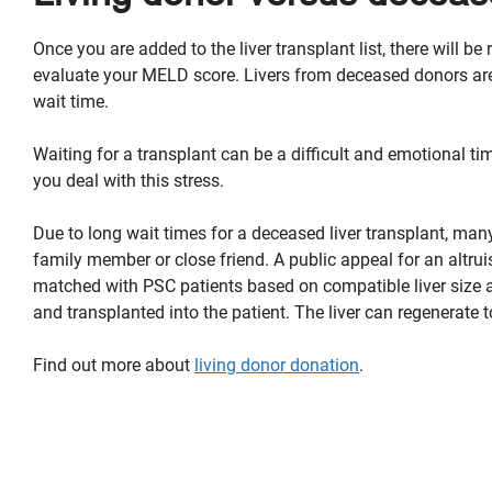
Once you are added to the liver transplant list, there will 
evaluate your MELD score. Livers from deceased donors are
wait time.
Waiting for a transplant can be a difficult and emotional ti
you deal with this stress.
Due to long wait times for a deceased liver transplant, man
family member or close friend. A public appeal for an altru
matched with PSC patients based on compatible liver size an
and transplanted into the patient. The liver can regenerate t
Find out more about
l
iving donor donation
.