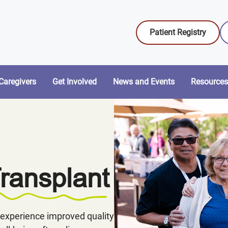
Patient Registry
Caregivers
Get Involved
News and Events
Resources
Transplant
experience improved quality