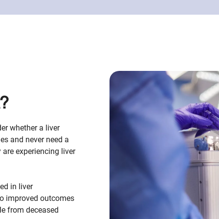
t?
er whether a liver
des and never need a
y are experiencing liver
d in liver
also improved outcomes
ble from deceased