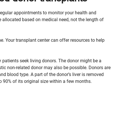
be regular appointments to monitor your health and
 allocated based on medical need, not the length of
me. Your transplant center can offer resources to help
y patients seek living donors. The donor might be a
istic non-related donor may also be possible. Donors are
d blood type. A part of the donor’s liver is removed
o 90% of its original size within a few months.