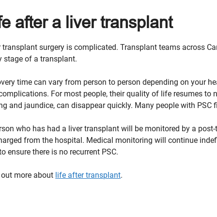
fe after a liver transplant
r transplant surgery is complicated. Transplant teams across Ca
y stage of a transplant.
very time can vary from person to person depending on your hea
complications. For most people, their quality of life resumes t
ing and jaundice, can disappear quickly. Many people with PSC fin
rson who has had a liver transplant will be monitored by a post
harged from the hospital. Medical monitoring will continue indefi
to ensure there is no recurrent PSC.
 out more about
life after transplant
.