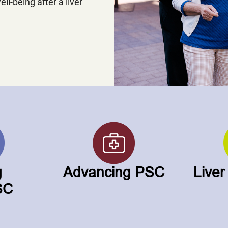
ell-being after a liver
g
Advancing PSC
Liver
SC