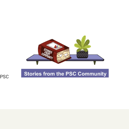
d PSC