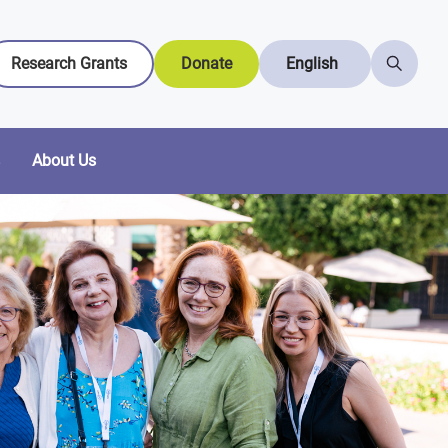
Research Grants
Donate
English
About Us