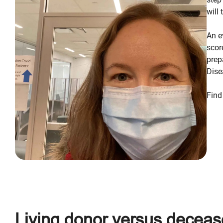
will
An e
scor
prep
Dise
Find
Living donor versus deceas