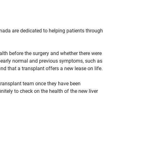
nada are dedicated to helping patients through
lth before the surgery and whether there were
o nearly normal and previous symptoms, such as
d that a transplant offers a new lease on life.
-transplant team once they have been
nitely to check on the health of the new liver