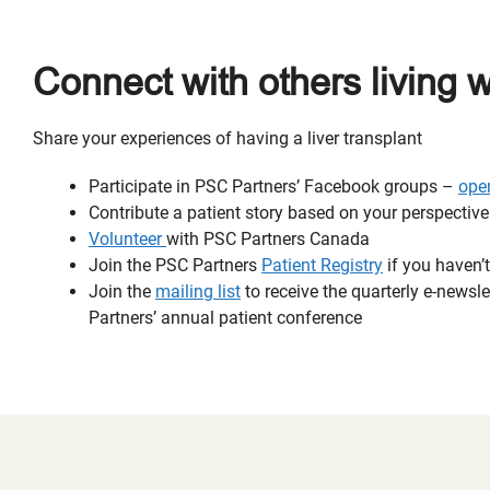
Connect with others living 
Share your experiences of having a liver transplant
Participate in PSC Partners’ Facebook groups –
ope
Contribute a patient story based on your perspectiv
Volunteer
with PSC Partners Canada
Join the PSC Partners
Patient Registry
if you haven’t
Join the
mailing list
to receive the quarterly e-news
Partners’ annual patient conference