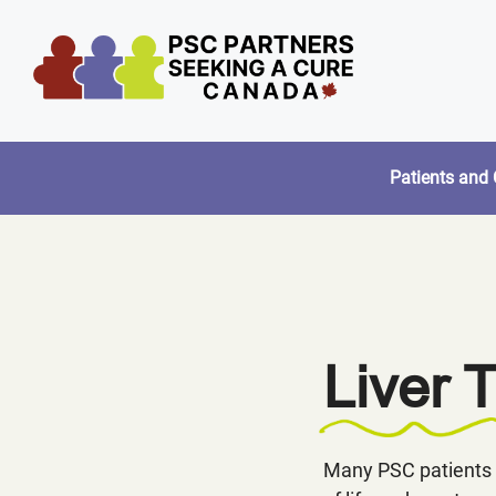
Skip
to
content
Patients and 
Liver 
Many PSC patients 