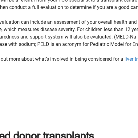
 then conduct a full evaluation to determine if you are a good cand
valuation can include an assessment of your overall health and
e, which measures disease severity. For children less than 12 ye
aredness and support system will also be evaluated. (MELD-Na 
ase with sodium; PELD is an acronym for Pediatric Model for En
 out more about what’s involved in being considered for a
liver 
ed donor transplants