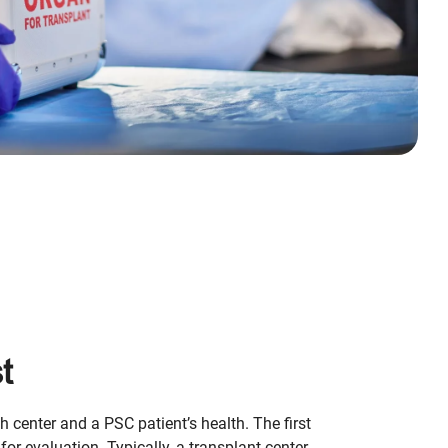
t
th center and a PSC patient’s health. The first
 for evaluation. Typically, a transplant center