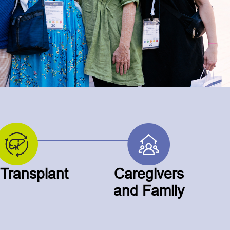
 Transplant
Caregivers
and Family