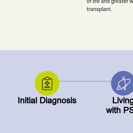
of life and greater w
transplant.
Initial Diagnosis
Livin
with P