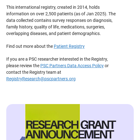
This international registry, created in 2014, holds
information on over 2,500 patients (as of Jan 2025). The
data collected contains survey responses on diagnosis,
family history, quality of life, medications, surgeries,
overlapping diseases, and patient demographics.
Find out more about the
Patient Registry
If you are a PSC researcher interested in the Registry,
please review the
PSC Partners Data Access Policy
or
contact the Registry team at
RegistryResearch@pscpartners.org