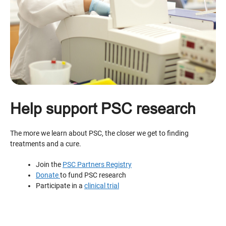
Help support PSC research
The more we learn about PSC, the closer we get to finding
treatments and a cure.
Join the
PSC Partners Registry
Donate
to fund PSC research
Participate in a
clinical trial