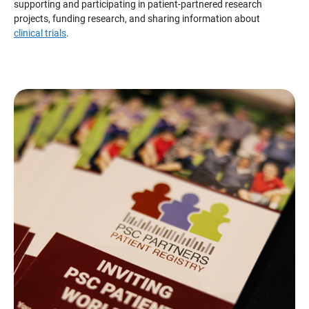
supporting and participating in patient-partnered research
projects, funding research, and sharing information about
clinical trials
.