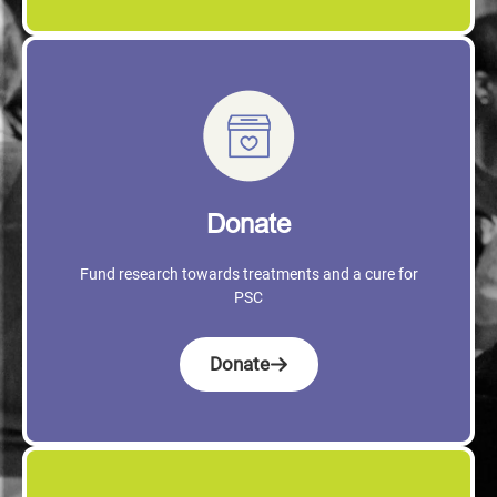
Donate
Fund research towards treatments and a cure for
PSC
Donate