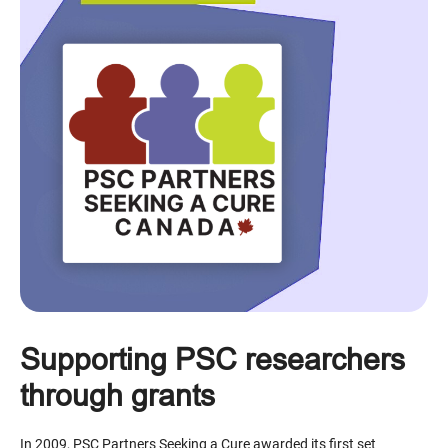
Supporting PSC researchers
through grants
In 2009, PSC Partners Seeking a Cure awarded its first set