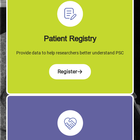
Patient Registry
Provide data to help researchers better understand PSC
Register