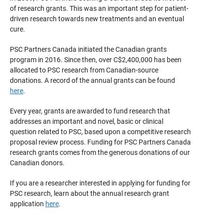
of research grants. This was an important step for patient-
driven research towards new treatments and an eventual
cure.
PSC Partners Canada initiated the Canadian grants
program in 2016. Since then, over C$2,400,000 has been
allocated to PSC research from Canadian-source
donations. A record of the annual grants can be found
here
.
Every year, grants are awarded to fund research that
addresses an important and novel, basic or clinical
question related to PSC, based upon a competitive research
proposal review process. Funding for PSC Partners Canada
research grants comes from the generous donations of our
Canadian donors.
If you are a researcher interested in applying for funding for
PSC research, learn about the annual research grant
application
here
.