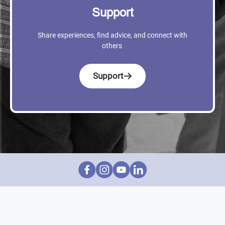
Support
Share experiences, find advice, and connect with
others
Support