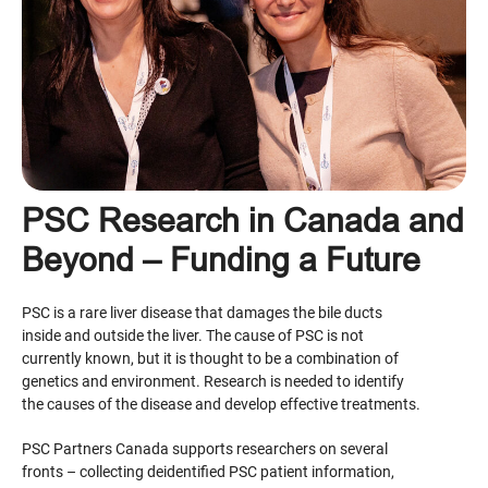
PSC Research in Canada and
Beyond – Funding a Future
PSC is a rare liver disease that damages the bile ducts
inside and outside the liver. The cause of PSC is not
currently known, but it is thought to be a combination of
genetics and environment. Research is needed to identify
the causes of the disease and develop effective treatments.
PSC Partners Canada supports researchers on several
fronts – collecting deidentified PSC patient information,