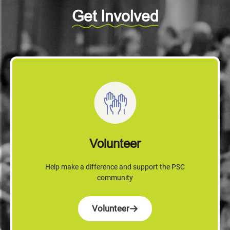
Get Involved
Volunteer
Help make a difference and support the PSC
community
Volunteer