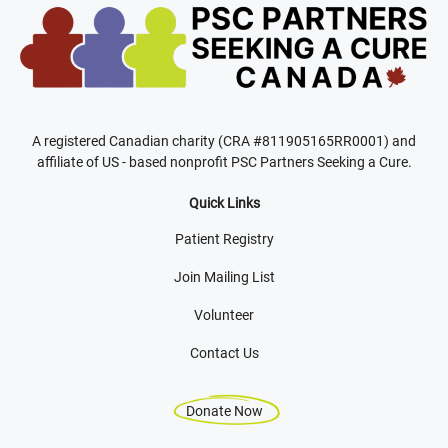
A registered Canadian charity (CRA #811905165RR0001) and
affiliate of US - based nonprofit PSC Partners Seeking a Cure.
Quick Links
Patient Registry
Join Mailing List
Volunteer
Contact Us
Donate Now