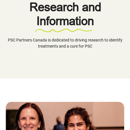
Research and
Information
PSC Partners Canada is dedicated to driving research to identify
treatments and a cure for PSC