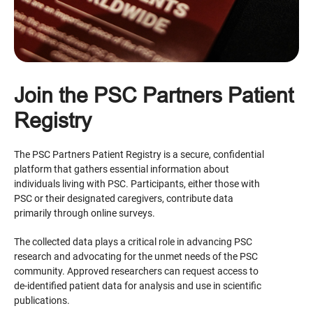
Join the PSC Partners Patient
Registry
The PSC Partners Patient Registry is a secure, confidential
platform that gathers essential information about
individuals living with PSC. Participants, either those with
PSC or their designated caregivers, contribute data
primarily through online surveys.
The collected data plays a critical role in advancing PSC
research and advocating for the unmet needs of the PSC
community. Approved researchers can request access to
de-identified patient data for analysis and use in scientific
publications.