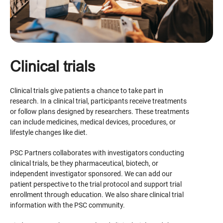
Clinical trials
Clinical trials give patients a chance to take part in
research. In a clinical trial, participants receive treatments
or follow plans designed by researchers. These treatments
can include medicines, medical devices, procedures, or
lifestyle changes like diet.
PSC Partners collaborates with investigators conducting
clinical trials, be they pharmaceutical, biotech, or
independent investigator sponsored. We can add our
patient perspective to the trial protocol and support trial
enrollment through education. We also share clinical trial
information with the PSC community.