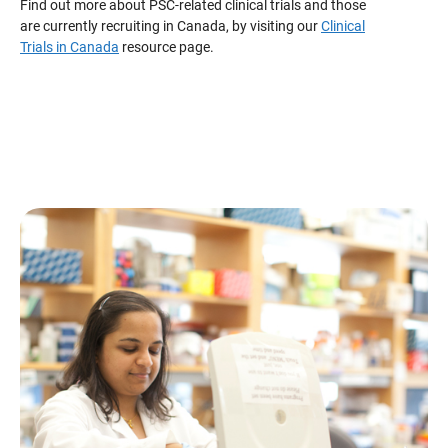
Find out more about PSC-related clinical trials and those
are currently recruiting in Canada, by visiting our
Clinical
Trials in Canada
resource page.