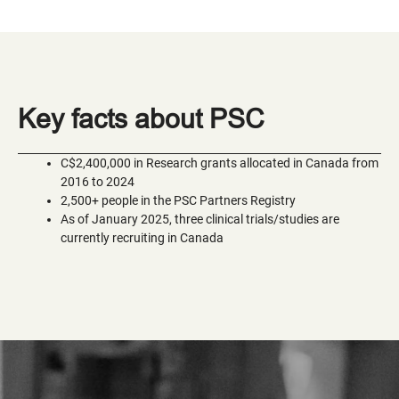
Key facts about PSC
C$2,400,000 in Research grants allocated in Canada from
2016 to 2024
2,500+ people in the PSC Partners Registry
As of January 2025, three clinical trials/studies are
currently recruiting in Canada