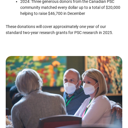
2024: Three generous donors from the Canadian PSC
community matched every dollar up to a total of $20,000
helping to raise $46,700 in December
These donations will cover approximately one year of our
standard two-year research grants for PSC research in 2025.