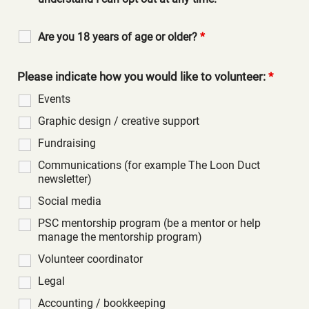
Are you 18 years of age or older?
*
Please indicate how you would like to volunteer:
*
Events
Graphic design / creative support
Fundraising
Communications (for example The Loon Duct
newsletter)
Social media
PSC mentorship program (be a mentor or help
manage the mentorship program)
Volunteer coordinator
Legal
Accounting / bookkeeping