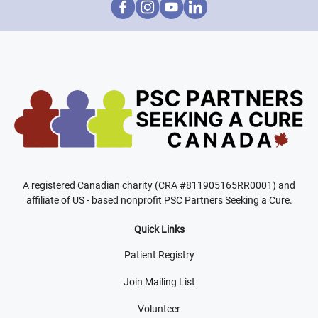
A registered Canadian charity (CRA #811905165RR0001) and
affiliate of US - based nonprofit PSC Partners Seeking a Cure.
Quick Links
Patient Registry
Join Mailing List
Volunteer