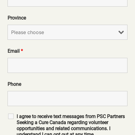
Province
Email
*
Phone
I agree to receive text messages from PSC Partners
Seeking a Cure Canada regarding volunteer
opportunities and related communications. I
understand I can opt out at any time.