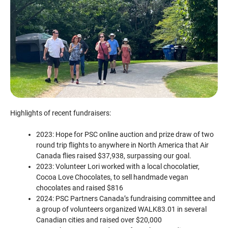
Highlights of recent fundraisers:
2023: Hope for PSC online auction and prize draw of two
round trip flights to anywhere in North America that Air
Canada flies raised $37,938, surpassing our goal.
2023: Volunteer Lori worked with a local chocolatier,
Cocoa Love Chocolates, to sell handmade vegan
chocolates and raised $816
2024: PSC Partners Canada’s fundraising committee and
a group of volunteers organized WALK83.01 in several
Canadian cities and raised over $20,000