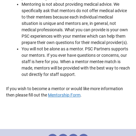
Mentoring is not about providing medical advice. We
specifically ask that mentors do not offer medical advice
to their mentees because each individual medical
situation is unique and mentors are, in general, not
medical professionals. What you can provide is your own
PSC experiences with your mentee which can help them
prepare their own questions for their medical provider(s).
You will not be alone as a mentor. PSC Partners supports
our mentors. If you ever have questions or concerns, our
staff is here for you. When a mentor mentee match is
made, mentors will be provided with the best way to reach
out directly for staff support.
If you wish to become a mentor or would like more information
then please fill out the
Mentorship Form
.