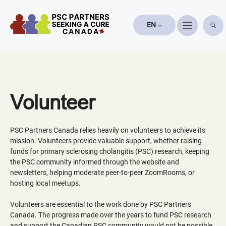
Skip
to
EN
content
Volunteer
PSC Partners Canada relies heavily on volunteers to achieve its
mission. Volunteers provide valuable support, whether raising
funds for primary sclerosing cholangitis (PSC) research, keeping
the PSC community informed through the website and
newsletters, helping moderate peer-to-peer ZoomRooms, or
hosting local meetups.
Volunteers are essential to the work done by PSC Partners
Canada. The progress made over the years to fund PSC research
and support the Canadian PSC community would not be possible