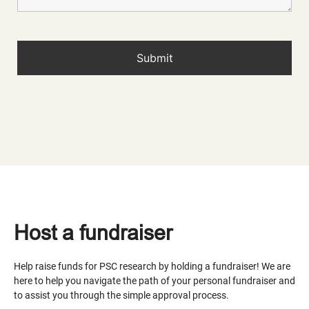
Host a fundraiser
Help raise funds for PSC research by holding a fundraiser! We are
here to help you navigate the path of your personal fundraiser and
to assist you through the simple approval process.