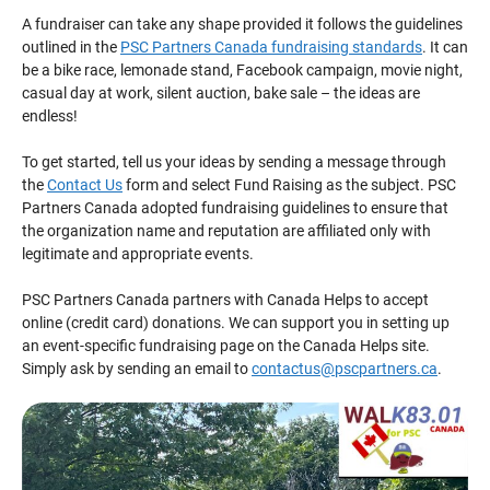
A fundraiser can take any shape provided it follows the guidelines
outlined in the
PSC Partners Canada fundraising standards
. It can
be a bike race, lemonade stand, Facebook campaign, movie night,
casual day at work, silent auction, bake sale – the ideas are
endless!
To get started, tell us your ideas by sending a message through
the
Contact Us
form and select Fund Raising as the subject. PSC
Partners Canada adopted fundraising guidelines to ensure that
the organization name and reputation are affiliated only with
legitimate and appropriate events.
PSC Partners Canada partners with Canada Helps to accept
online (credit card) donations. We can support you in setting up
an event-specific fundraising page on the Canada Helps site.
Simply ask by sending an email to
contactus@pscpartners.ca
.