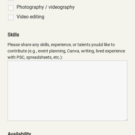
Photography / videography
Video editing
Skills
Please share any skills, experience, or talents youâd like to
contribute (e.g., event planning, Canva, writing, lived experience
with PSC, spreadsheets, etc.):
Availability