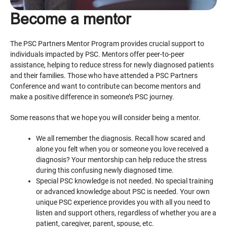
Become a mentor
The PSC Partners Mentor Program provides crucial support to
individuals impacted by PSC. Mentors offer peer-to-peer
assistance, helping to reduce stress for newly diagnosed patients
and their families. Those who have attended a PSC Partners
Conference and want to contribute can become mentors and
make a positive difference in someone’s PSC journey.
Some reasons that we hope you will consider being a mentor.
We all remember the diagnosis. Recall how scared and
alone you felt when you or someone you love received a
diagnosis? Your mentorship can help reduce the stress
during this confusing newly diagnosed time.
Special PSC knowledge is not needed. No special training
or advanced knowledge about PSC is needed. Your own
unique PSC experience provides you with all you need to
listen and support others, regardless of whether you are a
patient, caregiver, parent, spouse, etc.