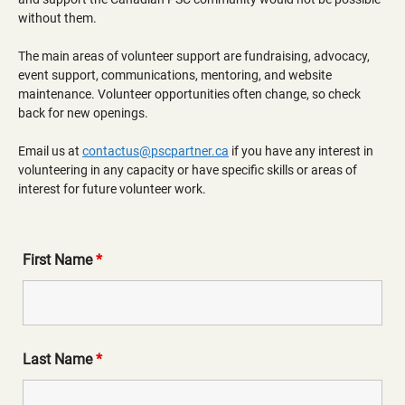
without them.
The main areas of volunteer support are fundraising, advocacy,
event support, communications, mentoring, and website
maintenance. Volunteer opportunities often change, so check
back for new openings.
Email us at
contactus@pscpartner.ca
if you have any interest in
volunteering in any capacity or have specific skills or areas of
interest for future volunteer work.
First Name
*
Last Name
*