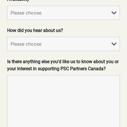
How did you hear about us?
Is there anything else you'd like us to know about you or
your interest in supporting PSC Partners Canada?