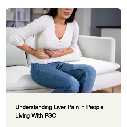
Understanding Liver Pain in People
Living With PSC