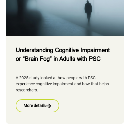
Understanding Cognitive Impairment
or “Brain Fog” in Adults with PSC
A 2025 study looked at how people with PSC
experience cognitive impairment and how that helps
researchers.
More details