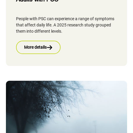
People with PSC can experience a range of symptoms
that affect daily life. A 2025 research study grouped
them into different levels.
More details