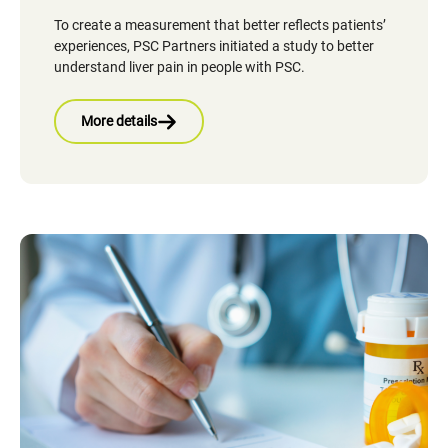
To create a measurement that better reflects patients’
experiences, PSC Partners initiated a study to better
understand liver pain in people with PSC.
More details