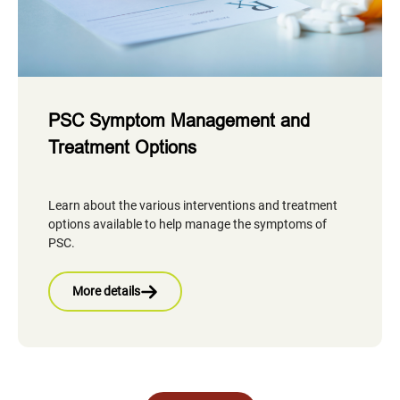
PSC Symptom Management and
Treatment Options
Learn about the various interventions and treatment
options available to help manage the symptoms of
PSC.
More details