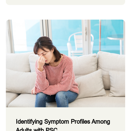
Identifying Symptom Profiles Among
Adults with PSC