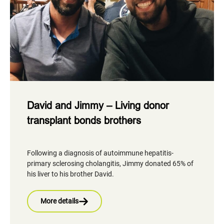
David and Jimmy – Living donor
transplant bonds brothers
Following a diagnosis of autoimmune hepatitis-
primary sclerosing cholangitis, Jimmy donated 65% of
his liver to his brother David.
More details