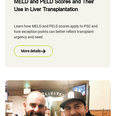
MELD and PELD Scores and Their
Use in Liver Transplantation
Learn how MELD and PELD scores apply to PSC and
how exception points can better reflect transplant
urgency and need.
More details