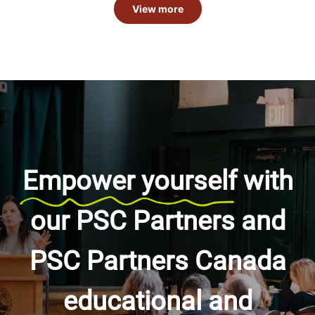
View more
Empower yourself
with
our PSC Partners and
PSC Partners Canada
educational and