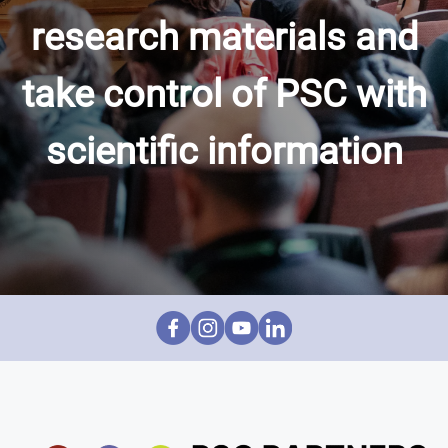
research materials and
take control of PSC with
scientific information