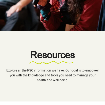
Resources
Explore all the PSC information we have. Our goal is to empower
you with the knowledge and tools you need to manage your
health and well-being.