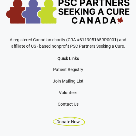
A registered Canadian charity (CRA #811905165RR0001) and
affiliate of US - based nonprofit PSC Partners Seeking a Cure.
Quick Links
Patient Registry
Join Mailing List
Volunteer
Contact Us
Donate Now