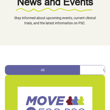
News and Events
Stay informed about upcoming events, current clinical
trials, and the latest information on PSC.
All
Upc