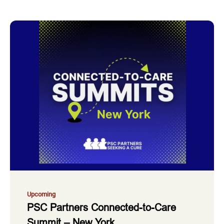
Upcoming
PSC Partners Connected-to-Care
Summit – New York