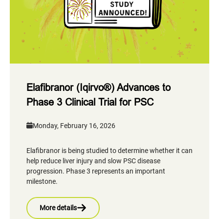
Elafibranor (Iqirvo®) Advances to
Phase 3 Clinical Trial for PSC
Monday, February 16, 2026
Elafibranor is being studied to determine whether it can
help reduce liver injury and slow PSC disease
progression. Phase 3 represents an important
milestone.
More details