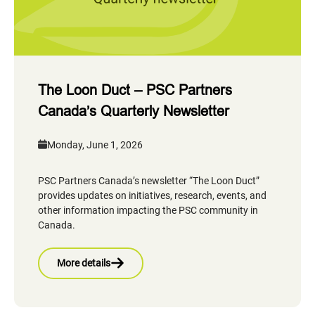
The Loon Duct – PSC Partners
Canada’s Quarterly Newsletter
Monday, June 1, 2026
PSC Partners Canada’s newsletter “The Loon Duct”
provides updates on initiatives, research, events, and
other information impacting the PSC community in
Canada.
More details