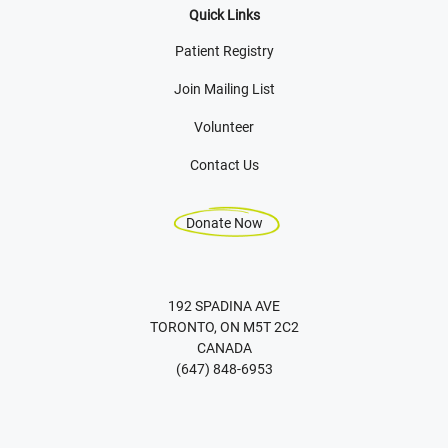
Quick Links
Patient Registry
Join Mailing List
Volunteer
Contact Us
Donate Now
192 SPADINA AVE
TORONTO, ON M5T 2C2
CANADA
(647) 848-6953