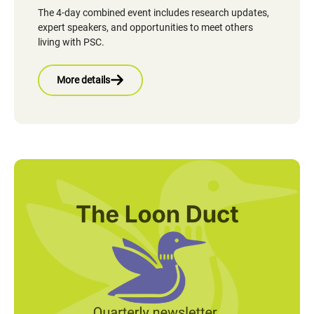
The 4-day combined event includes research updates,
expert speakers, and opportunities to meet others
living with PSC.
More details