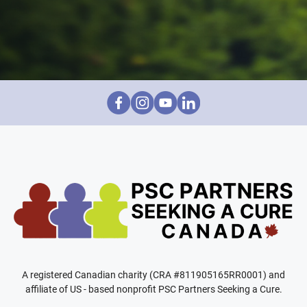
A registered Canadian charity (CRA #811905165RR0001) and
affiliate of US - based nonprofit PSC Partners Seeking a Cure.