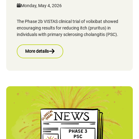
Monday, May 4, 2026
The Phase 2b VISTAS clinical trial of volixibat showed
encouraging results for reducing itch (pruritus) in
individuals with primary sclerosing cholangitis (PSC).
More details