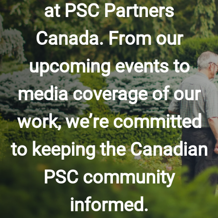
at PSC Partners
Canada. From our
upcoming events to
media coverage of our
work, we’re committed
to keeping the Canadian
PSC community
informed.