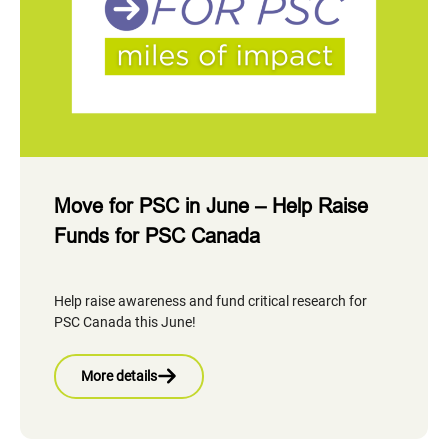
Move for PSC in June – Help Raise
Funds for PSC Canada
Help raise awareness and fund critical research for
PSC Canada this June!
More details