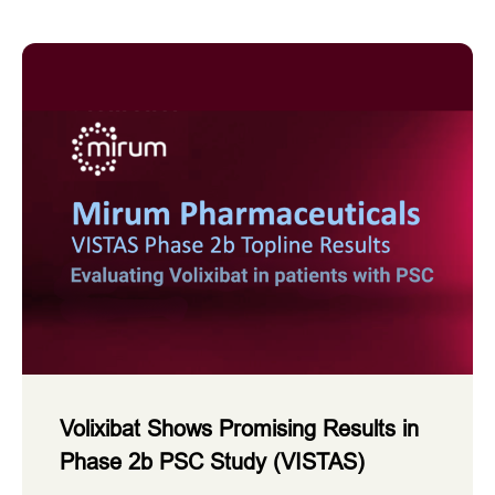
Volixibat Shows Promising Results in
Phase 2b PSC Study (VISTAS)