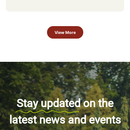
View More
Stay updated
on the
latest news and events