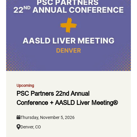
Upcoming
PSC Partners 22nd Annual
Conference + AASLD Liver Meeting®
Thursday, November 5, 2026
Denver, CO