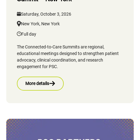
Saturday, October 3, 2026
New York, New York
Full day
The Connected-to-Care Summits are regional,
educational meetings designed to strengthen patient
advocacy, clinical coordination, and research
engagement for PSC.
More details