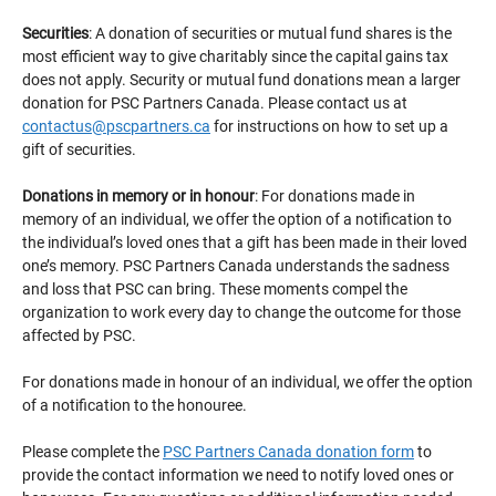
Securities
: A donation of securities or mutual fund shares is the
most efficient way to give charitably since the capital gains tax
does not apply. Security or mutual fund donations mean a larger
donation for PSC Partners Canada. Please contact us at
contactus@pscpartners.ca
for instructions on how to set up a
gift of securities.
Donations in memory or in honour
: For donations made in
memory of an individual, we offer the option of a notification to
the individual’s loved ones that a gift has been made in their loved
one’s memory. PSC Partners Canada understands the sadness
and loss that PSC can bring. These moments compel the
organization to work every day to change the outcome for those
affected by PSC.
For donations made in honour of an individual, we offer the option
of a notification to the honouree.
Please complete the
PSC Partners Canada donation form
to
provide the contact information we need to notify loved ones or