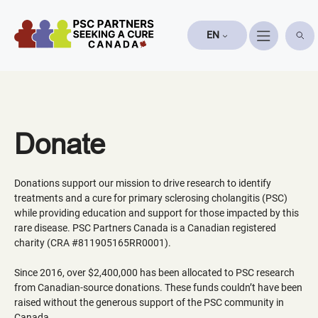
Skip
to
EN
content
Donate
Donations support our mission to drive research to identify
treatments and a cure for primary sclerosing cholangitis (PSC)
while providing education and support for those impacted by this
rare disease. PSC Partners Canada is a Canadian registered
charity (CRA #811905165RR0001).
Since 2016, over $2,400,000 has been allocated to PSC research
from Canadian-source donations. These funds couldn’t have been
raised without the generous support of the PSC community in
Canada.