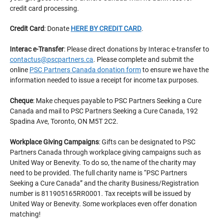
credit card processing.
Credit Card
: Donate
HERE BY CREDIT CARD
.
Interac e-Transfer
: Please direct donations by Interac e-transfer to
contactus@pscpartners.ca
. Please complete and submit the
online
PSC Partners Canada donation form
to ensure we have the
information needed to issue a receipt for income tax purposes.
Cheque
: Make cheques payable to PSC Partners Seeking a Cure
Canada and mail to PSC Partners Seeking a Cure Canada, 192
Spadina Ave, Toronto, ON M5T 2C2.
Workplace Giving Campaigns
: Gifts can be designated to PSC
Partners Canada through workplace giving campaigns such as
United Way or Benevity. To do so, the name of the charity may
need to be provided. The full charity name is “PSC Partners
Seeking a Cure Canada” and the charity Business/Registration
number is 811905165RR0001. Tax receipts will be issued by
United Way or Benevity. Some workplaces even offer donation
matching!