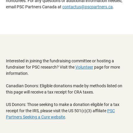
honourees. For any questions or additional information needed,
email PSC Partners Canada at
contactus@pscpartners.ca
.
Interested in joining the fundraising committee or hosting a
fundraiser for PSC research? Visit the
Volunteer
page for more
information.
Canadian Donors: Eligible donations made by methods listed on
this page will receive a tax receipt for CRA taxes.
US Donors: Those seeking to make a donation eligible for a tax
receipt for the IRS, please visit the US 501(c)(3) affiliate
PSC
Partners Seeking a Cure website
.