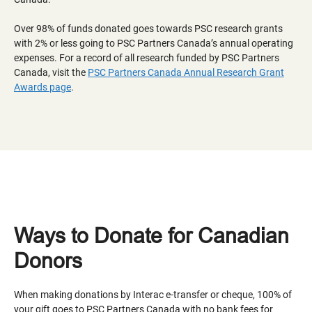
Over 98% of funds donated goes towards PSC research grants
with 2% or less going to PSC Partners Canada’s annual operating
expenses. For a record of all research funded by PSC Partners
Canada, visit the
PSC Partners Canada Annual Research Grant
Awards page
.
Ways to Donate for Canadian
Donors
When making donations by Interac e-transfer or cheque, 100% of
your gift goes to PSC Partners Canada with no bank fees for