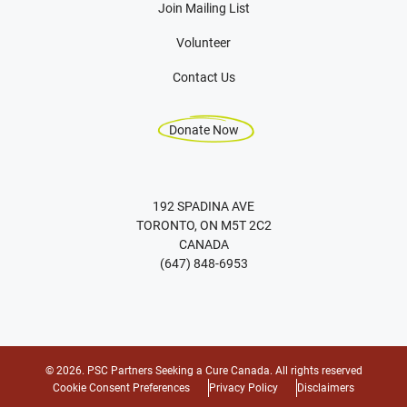
Join Mailing List
Volunteer
Contact Us
Donate Now
192 SPADINA AVE
TORONTO, ON M5T 2C2
CANADA
(647) 848-6953
© 2026. PSC Partners Seeking a Cure Canada. All rights reserved
Cookie Consent Preferences
Privacy Policy
Disclaimers