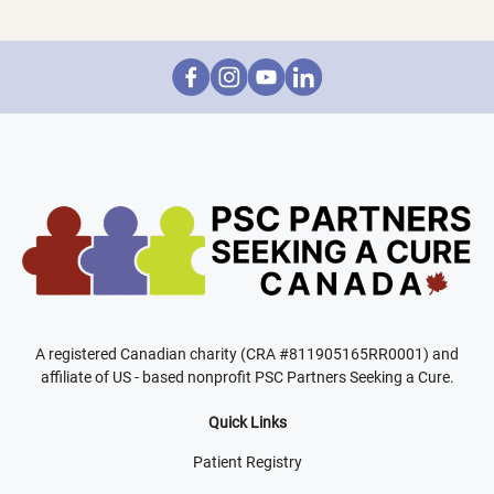
A registered Canadian charity (CRA #811905165RR0001) and
affiliate of US - based nonprofit PSC Partners Seeking a Cure.
Quick Links
Patient Registry