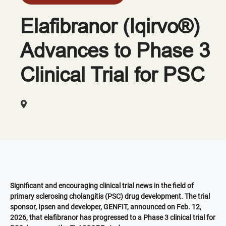
Elafibranor (Iqirvo®)
Advances to Phase 3
Clinical Trial for PSC
Significant and encouraging clinical trial news in the field of
primary sclerosing cholangitis (PSC) drug development. The trial
sponsor, Ipsen and developer, GENFIT, announced on Feb. 12,
2026, that elafibranor has progressed to a Phase 3 clinical trial for