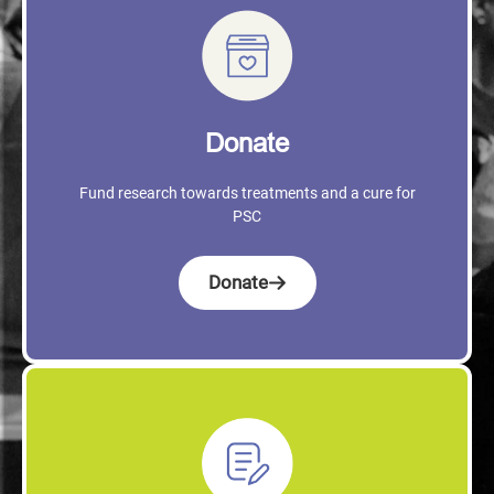
Donate
Fund research towards treatments and a cure for
PSC
Donate