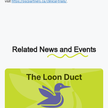
visit
https://pscpartners.ca/clinical-trials/
.
Related
News and Events