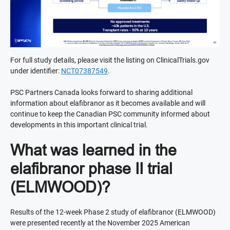
For full study details, please visit the listing on ClinicalTrials.gov
under identifier:
NCT07387549
.
PSC Partners Canada looks forward to sharing additional
information about elafibranor as it becomes available and will
continue to keep the Canadian PSC community informed about
developments in this important clinical trial.
What was learned in the
elafibranor phase II trial
(ELMWOOD)?
Results of the 12-week Phase 2 study of elafibranor (ELMWOOD)
were presented recently at the November 2025 American