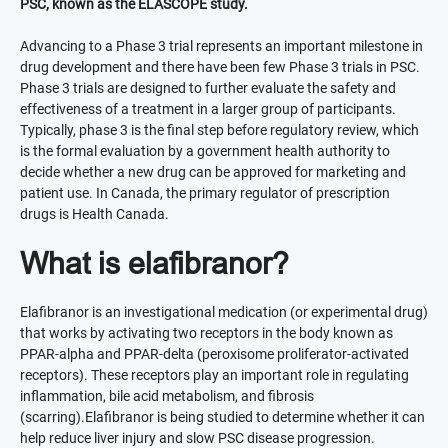
PSC, known as the ELASCOPE study.
Advancing to a Phase 3 trial represents an important milestone in
drug development and there have been few Phase 3 trials in PSC.
Phase 3 trials are designed to further evaluate the safety and
effectiveness of a treatment in a larger group of participants.
Typically, phase 3 is the final step before regulatory review, which
is the formal evaluation by a government health authority to
decide whether a new drug can be approved for marketing and
patient use. In Canada, the primary regulator of prescription
drugs is Health Canada.
What is elafibranor?
Elafibranor is an investigational medication (or experimental drug)
that works by activating two receptors in the body known as
PPAR-alpha and PPAR-delta (peroxisome proliferator-activated
receptors). These receptors play an important role in regulating
inflammation, bile acid metabolism, and fibrosis
(scarring).Elafibranor is being studied to determine whether it can
help reduce liver injury and slow PSC disease progression.