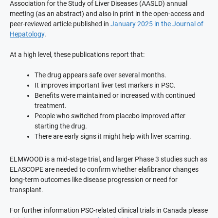
Association for the Study of Liver Diseases (AASLD) annual
meeting (as an abstract) and also in print in the open-access and
peer-reviewed article published in
January 2025 in the Journal of
Hepatology
.
At a high level, these publications report that:
The drug appears safe over several months.
It improves important liver test markers in PSC.
Benefits were maintained or increased with continued
treatment.
People who switched from placebo improved after
starting the drug.
There are early signs it might help with liver scarring.
ELMWOOD is a mid-stage trial, and larger Phase 3 studies such as
ELASCOPE are needed to confirm whether elafibranor changes
long-term outcomes like disease progression or need for
transplant.
For further information PSC-related clinical trials in Canada please