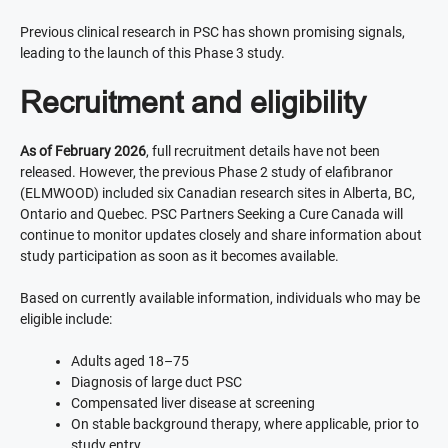
Previous clinical research in PSC has shown promising signals,
leading to the launch of this Phase 3 study.
Recruitment and eligibility
As of February 2026
, full recruitment details have not been
released. However, the previous Phase 2 study of elafibranor
(ELMWOOD) included six Canadian research sites in Alberta, BC,
Ontario and Quebec. PSC Partners Seeking a Cure Canada will
continue to monitor updates closely and share information about
study participation as soon as it becomes available.
Based on currently available information, individuals who may be
eligible include:
Adults aged 18–75
Diagnosis of large duct PSC
Compensated liver disease at screening
On stable background therapy, where applicable, prior to
study entry