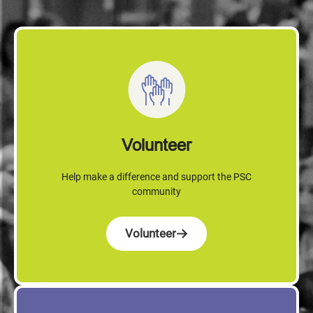
Volunteer
Help make a difference and support the PSC
community
Volunteer