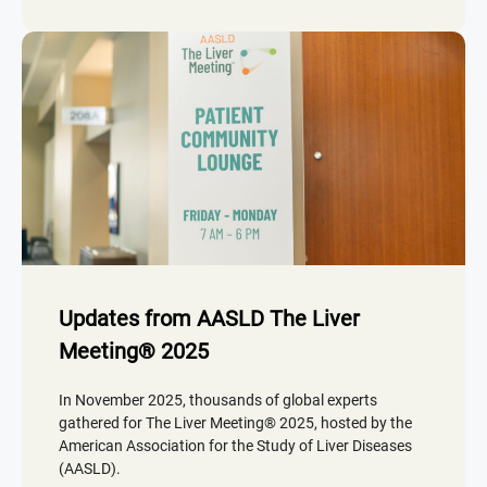
Updates from AASLD The Liver
Meeting® 2025
In November 2025, thousands of global experts
gathered for The Liver Meeting® 2025, hosted by the
American Association for the Study of Liver Diseases
(AASLD).