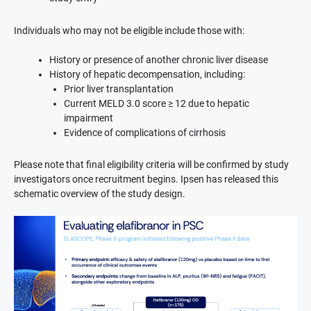
Individuals who may not be eligible include those with:
History or presence of another chronic liver disease
History of hepatic decompensation, including:
Prior liver transplantation
Current MELD 3.0 score ≥ 12 due to hepatic
impairment
Evidence of complications of cirrhosis
Please note that final eligibility criteria will be confirmed by study
investigators once recruitment begins. Ipsen has released this
schematic overview of the study design.