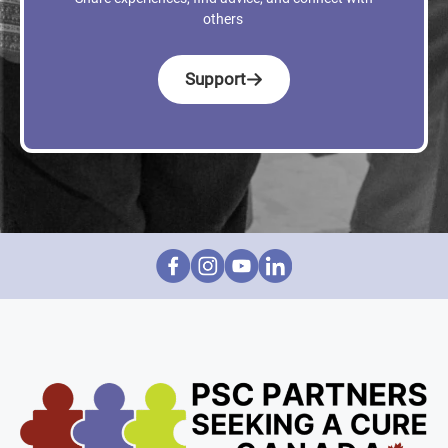
others
Support