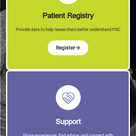
Patient Registry
Provide data to help researchers better understand PSC
Register
Support
Share experiences, find advice, and connect with