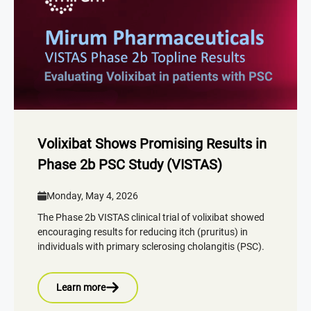
Volixibat Shows Promising Results in
Phase 2b PSC Study (VISTAS)
Monday, May 4, 2026
The Phase 2b VISTAS clinical trial of volixibat showed
encouraging results for reducing itch (pruritus) in
individuals with primary sclerosing cholangitis (PSC).
Learn more