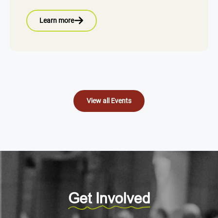
Learn more
View all Events
Get Involved