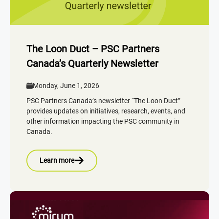
The Loon Duct – PSC Partners
Canada’s Quarterly Newsletter
Monday, June 1, 2026
PSC Partners Canada’s newsletter “The Loon Duct”
provides updates on initiatives, research, events, and
other information impacting the PSC community in
Canada.
Learn more