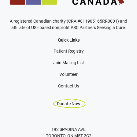
A registered Canadian charity (CRA #811905165RR0001) and
affiliate of US - based nonprofit PSC Partners Seeking a Cure.
Quick Links
Patient Registry
Join Mailing List
Volunteer
Contact Us
Donate Now
192 SPADINA AVE
TORONTO, ON M5T 2C2