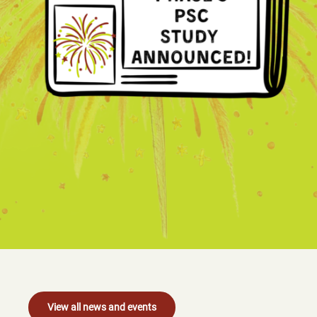
View all news and events