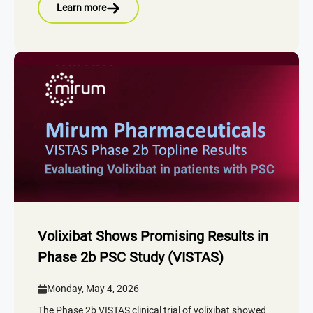
Learn more
Volixibat Shows Promising Results in
Phase 2b PSC Study (VISTAS)
Monday, May 4, 2026
The Phase 2b VISTAS clinical trial of volixibat showed