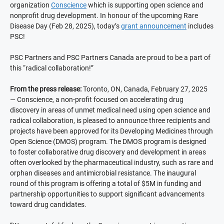
organization
Conscience
which is supporting open science and
nonprofit drug development. In honour of the upcoming Rare
Disease Day (Feb 28, 2025), today’s
grant announcement
includes
PSC!
PSC Partners and PSC Partners Canada are proud to be a part of
this “radical collaboration!”
From the press release:
Toronto, ON, Canada, February 27, 2025
— Conscience, a non-profit focused on accelerating drug
discovery in areas of unmet medical need using open science and
radical collaboration, is pleased to announce three recipients and
projects have been approved for its Developing Medicines through
Open Science (DMOS) program. The DMOS program is designed
to foster collaborative drug discovery and development in areas
often overlooked by the pharmaceutical industry, such as rare and
orphan diseases and antimicrobial resistance. The inaugural
round of this program is offering a total of $5M in funding and
partnership opportunities to support significant advancements
toward drug candidates.