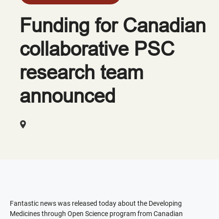
Funding for Canadian
collaborative PSC
research team
announced
Fantastic news was released today about the Developing
Medicines through Open Science program from Canadian