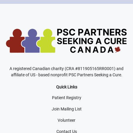
A registered Canadian charity (CRA #811905165RR0001) and
affiliate of US - based nonprofit PSC Partners Seeking a Cure.
Quick Links
Patient Registry
Join Mailing List
Volunteer
Contact Us