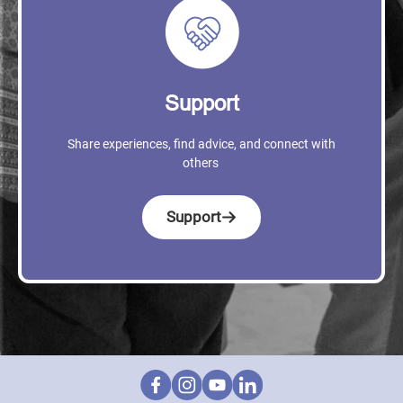
Support
Share experiences, find advice, and connect with
others
Support