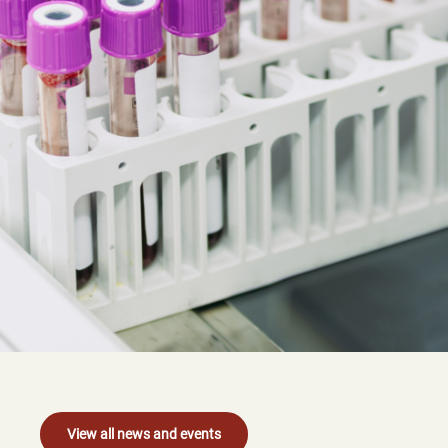
View all news and events