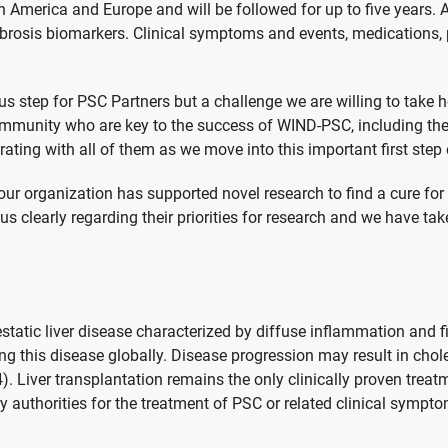
rth America and Europe and will be followed for up to five years. 
 fibrosis biomarkers. Clinical symptoms and events, medications
 step for PSC Partners but a challenge we are willing to take 
ommunity who are key to the success of WIND-PSC, including the
ting with all of them as we move into this important first step o
 our organization has supported novel research to find a cure fo
 clearly regarding their priorities for research and we have tak
static liver disease characterized by diffuse inflammation and f
this disease globally. Disease progression may result in cholesta
 Liver transplantation remains the only clinically proven treat
 authorities for the treatment of PSC or related clinical sympto