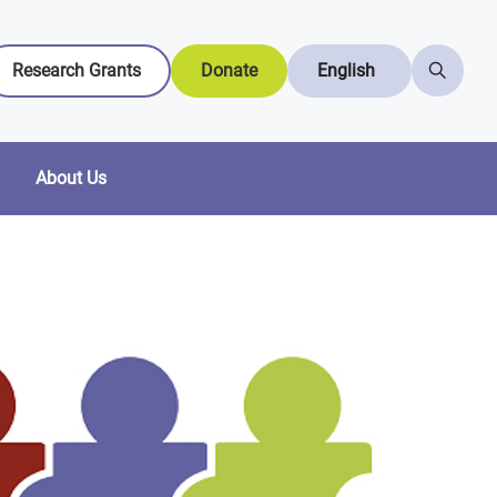
Research Grants
Donate
English
About Us