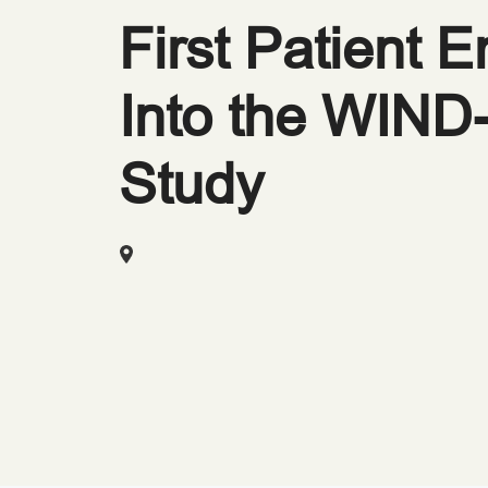
First Patient E
Into the WIN
Study