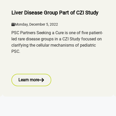
Liver Disease Group Part of CZI Study
Monday, December 5, 2022
PSC Partners Seeking a Cure is one of five patient-
led rare disease groups in a CZI Study focused on
clarifying the cellular mechanisms of pediatric
PSC.
Learn more