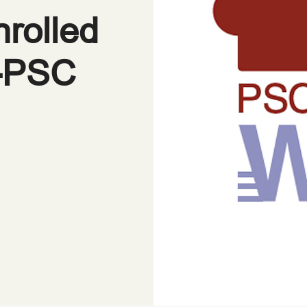
nrolled
D-PSC