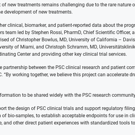
 of new treatments remains challenging due to the rare nature 
the development of new treatments.
her clinical, biomarker, and patient-reported data about the pr
rs team led by Stephen Rossi, PharmD, Chief Scientific Officer,
sed of Christopher Bowlus, MD, University of California – Davis
niversity of Miami, and Christoph Schramm, MD, Universitätskli
inating Center and providing other key clinical trial services.
the partnership between the PSC clinical research and patient c
. “By working together, we believe this project can accelerate d
 information to be shared widely with the PSC research communi
rt the design of PSC clinical trials and support regulatory filin
 of bio-samples, to establish acceptable endpoints for use in clin
e, and other direct patient experiences with standardized tools 