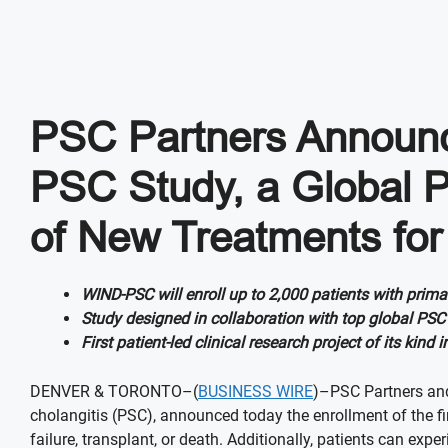
PSC Partners Announce
PSC Study, a Global P
of New Treatments for
WIND-PSC will enroll up to 2,000 patients with prim
Study designed in collaboration with top global PSC 
First patient-led clinical research project of its ki
DENVER & TORONTO–(
BUSINESS WIRE
)–PSC Partners and
cholangitis (PSC), announced today the enrollment of the firs
failure, transplant, or death. Additionally, patients can ex