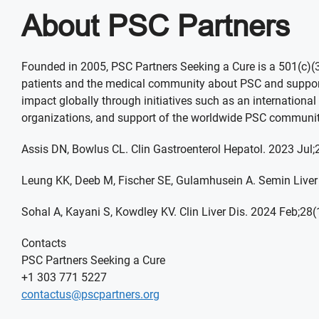
About PSC Partners
Founded in 2005, PSC Partners Seeking a Cure is a 501(c)(3)
patients and the medical community about PSC and support 
impact globally through initiatives such as an international 
organizations, and support of the worldwide PSC communit
Assis DN, Bowlus CL. Clin Gastroenterol Hepatol. 2023 Jul
Leung KK, Deeb M, Fischer SE, Gulamhusein A. Semin Liver
Sohal A, Kayani S, Kowdley KV. Clin Liver Dis. 2024 Feb;28(
Contacts
PSC Partners Seeking a Cure
+1 303 771 5227
contactus@pscpartners.org