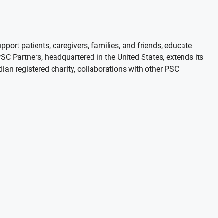
port patients, caregivers, families, and friends, educate
 Partners, headquartered in the United States, extends its
adian registered charity, collaborations with other PSC