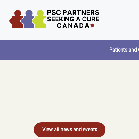
Skip
to
content
Patients and 
View all news and events