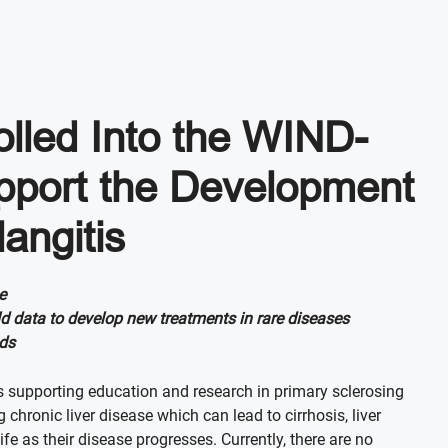
olled Into the WIND-
upport the Development
angitis
e
ld data to develop new treatments in rare diseases
nds
s supporting education and research in primary sclerosing
chronic liver disease which can lead to cirrhosis, liver
fe as their disease progresses. Currently, there are no