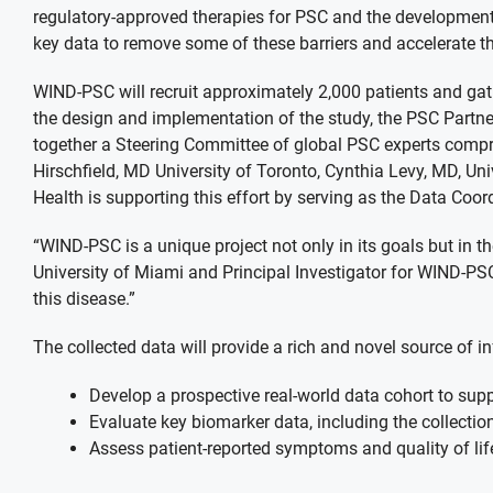
regulatory-approved therapies for PSC and the development
key data to remove some of these barriers and accelerate 
WIND-PSC will recruit approximately 2,000 patients and gat
the design and implementation of the study, the PSC Partne
together a Steering Committee of global PSC experts compri
Hirschfield, MD University of Toronto, Cynthia Levy, MD, U
Health is supporting this effort by serving as the Data Coord
“WIND-PSC is a unique project not only in its goals but in 
University of Miami and Principal Investigator for WIND-PSC
this disease.”
The collected data will provide a rich and novel source of
Develop a prospective real-world data cohort to suppo
Evaluate key biomarker data, including the collection
Assess patient-reported symptoms and quality of lif