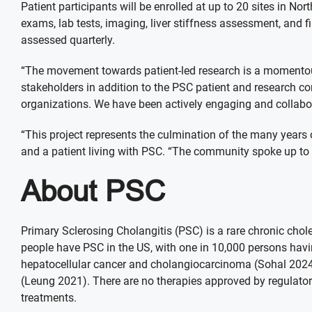
Patient participants will be enrolled at up to 20 sites in No
exams, lab tests, imaging, liver stiffness assessment, and
assessed quarterly.
“The movement towards patient-led research is a momentous
stakeholders in addition to the PSC patient and research c
organizations. We have been actively engaging and collabora
“This project represents the culmination of the many years
and a patient living with PSC. “The community spoke up to us
About PSC
Primary Sclerosing Cholangitis (PSC) is a rare chronic chole
people have PSC in the US, with one in 10,000 persons having 
hepatocellular cancer and cholangiocarcinoma (Sohal 2024).
(Leung 2021). There are no therapies approved by regulatory
treatments.