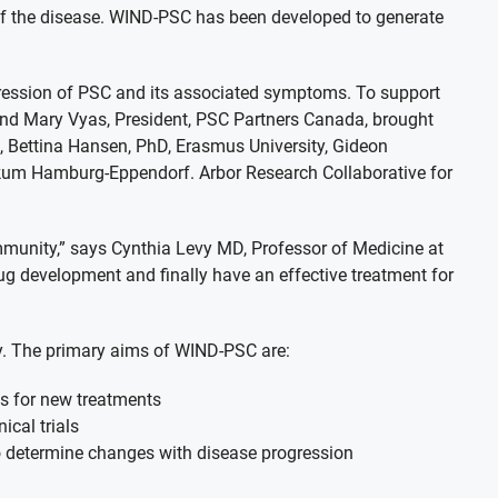
of the disease. WIND-PSC has been developed to generate
ogression of PSC and its associated symptoms. To support
 and Mary Vyas, President, PSC Partners Canada, brought
, Bettina Hansen, PhD, Erasmus University, Gideon
nikum Hamburg-Eppendorf. Arbor Research Collaborative for
ommunity,” says Cynthia Levy MD, Professor of Medicine at
rug development and finally have an effective treatment for
ty. The primary aims of WIND-PSC are:
gs for new treatments
ical trials
to determine changes with disease progression