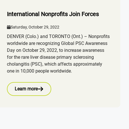
International Nonprofits Join Forces
Saturday, October 29, 2022
DENVER (Colo.) and TORONTO (Ont.) – Nonprofits
worldwide are recognizing Global PSC Awareness
Day on October 29, 2022, to increase awareness
for the rare liver disease primary sclerosing
cholangitis (PSC), which affects approximately
one in 10,000 people worldwide.
Learn more