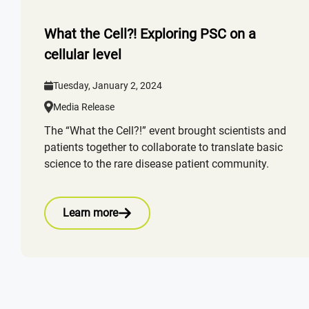
What the Cell?! Exploring PSC on a
cellular level
Tuesday, January 2, 2024
Media Release
The “What the Cell?!” event brought scientists and
patients together to collaborate to translate basic
science to the rare disease patient community.
Learn more