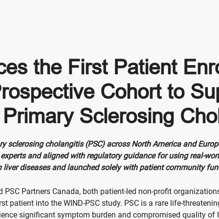
s the First Patient Enr
rospective Cohort to S
 Primary Sclerosing Chol
ary sclerosing cholangitis (PSC) across North America and Europ
experts and aligned with regulatory guidance for using real-wor
nd in liver diseases and launched solely with patient community fu
 PSC Partners Canada, both patient-led non-profit organization
t patient into the WIND-PSC study. PSC is a rare life-threatening 
perience significant symptom burden and compromised quality of li