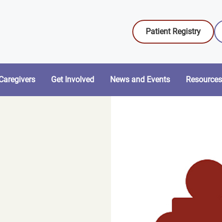
Patient Registry
Caregivers
Get Involved
News and Events
Resources