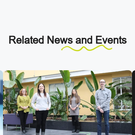
Related
News and Events