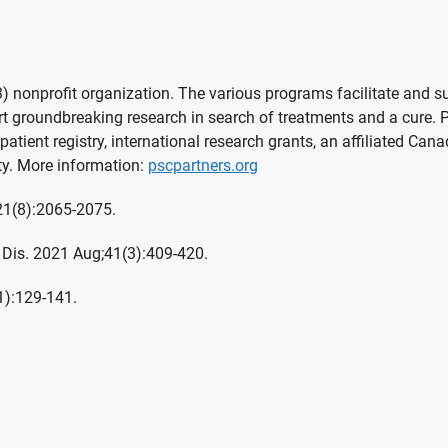
 nonprofit organization. The various programs facilitate and sup
groundbreaking research in search of treatments and a cure. PSC
patient registry, international research grants, an affiliated Can
y. More information:
pscpartners.org
;21(8):2065-2075.
 Dis. 2021 Aug;41(3):409-420.
1):129-141.