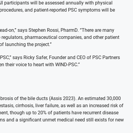
All participants will be assessed annually with physical
, procedures, and patient-reported PSC symptoms will be
head-on,” says Stephen Rossi, PharmD. “There are many
 regulators, pharmaceutical companies, and other patient
f launching the project.”
r PSC,” says Ricky Safer, Founder and CEO of PSC Partners
en their voice to heart with WIND-PSC.”
ibrosis of the bile ducts (Assis 2023). An estimated 30,000
sis, cirrhosis, liver failure, as well as an increased risk of
ment, though up to 20% of patients have recurrent disease
ms and a significant unmet medical need still exists for new