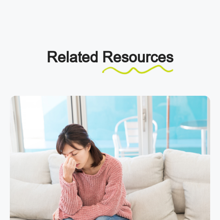
Related
Resources