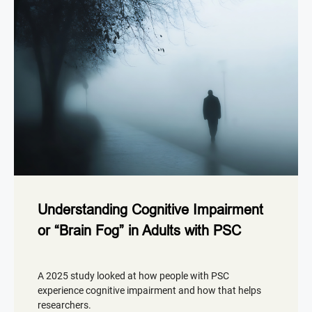
Understanding Cognitive Impairment
or “Brain Fog” in Adults with PSC
A 2025 study looked at how people with PSC
experience cognitive impairment and how that helps
researchers.