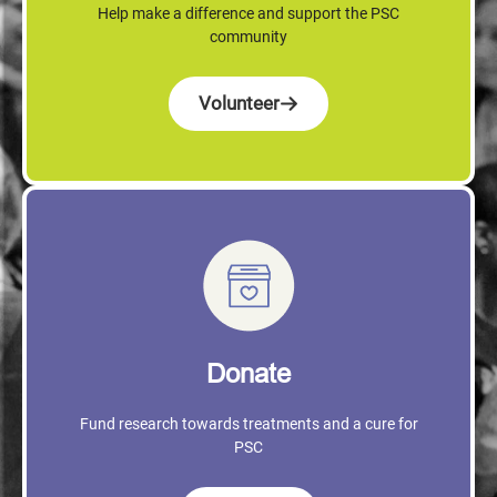
Help make a difference and support the PSC
community
Volunteer
Donate
Fund research towards treatments and a cure for
PSC