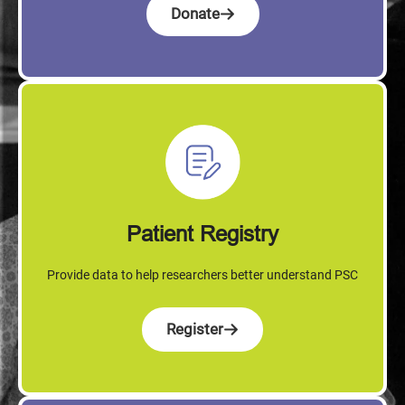
Donate
Patient Registry
Provide data to help researchers better understand PSC
Register