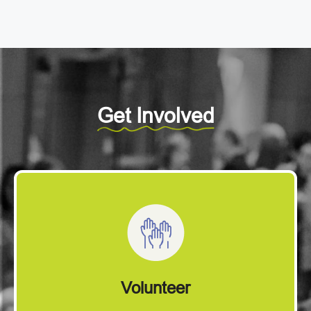
Get Involved
Volunteer