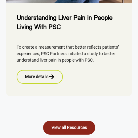
Understanding Liver Pain in People
Living With PSC
To create a measurement that better reflects patients’
experiences, PSC Partners initiated a study to better
understand liver pain in people with PSC.
More details
View all Resources