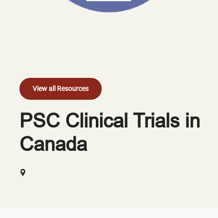
View all Resources
PSC Clinical Trials in
Canada