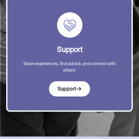
Support
Share experiences, find advice, and connect with
others
Support