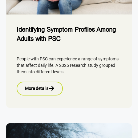
Identifying Symptom Profiles Among
Adults with PSC
People with PSC can experience a range of symptoms
that affect daily life. A 2025 research study grouped
them into different levels.
More details