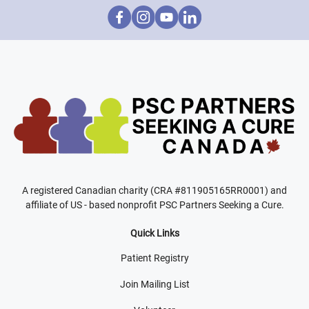
A registered Canadian charity (CRA #811905165RR0001) and
affiliate of US - based nonprofit PSC Partners Seeking a Cure.
Quick Links
Patient Registry
Join Mailing List