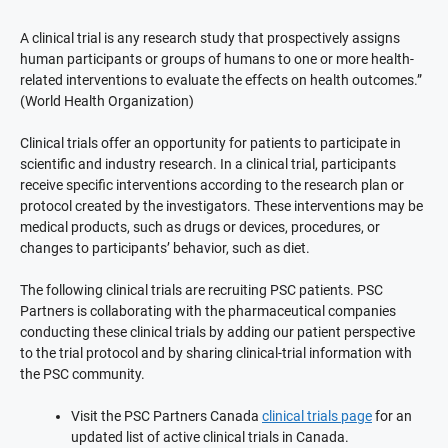
A clinical trial is any research study that prospectively assigns
human participants or groups of humans to one or more health-
related interventions to evaluate the effects on health outcomes.”
(World Health Organization)
Clinical trials offer an opportunity for patients to participate in
scientific and industry research. In a clinical trial, participants
receive specific interventions according to the research plan or
protocol created by the investigators. These interventions may be
medical products, such as drugs or devices, procedures, or
changes to participants’ behavior, such as diet.
The following clinical trials are recruiting PSC patients. PSC
Partners is collaborating with the pharmaceutical companies
conducting these clinical trials by adding our patient perspective
to the trial protocol and by sharing clinical-trial information with
the PSC community.
Visit the PSC Partners Canada
clinical trials page
for an
updated list of active clinical trials in Canada.