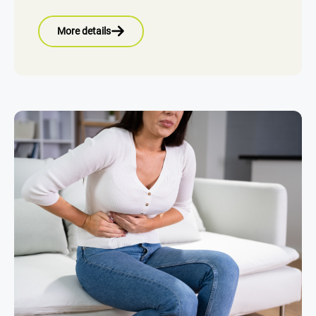
More details