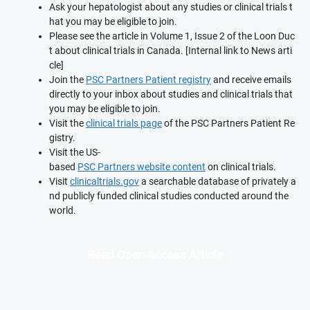
Ask your hepatologist about any studies or clinical trials t
hat you may be eligible to join.
Please see the article in Volume 1, Issue 2 of the Loon Duc
t about clinical trials in Canada. [Internal link to News arti
cle]
Join the
PSC Partners Patient registry
and receive emails
directly to your inbox about studies and clinical trials that
you may be eligible to join.
Visit the
clinical trials page
of the PSC Partners Patient Re
gistry.
Visit the US-
based
PSC Partners website content
on clinical trials.
Visit
clinicaltrials.gov
a searchable database of privately a
nd publicly funded clinical studies conducted around the
world.
Read Open Access Article