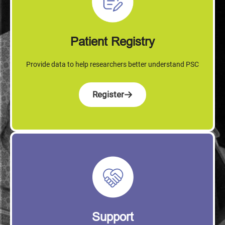
Patient Registry
Provide data to help researchers better understand PSC
Register
Support