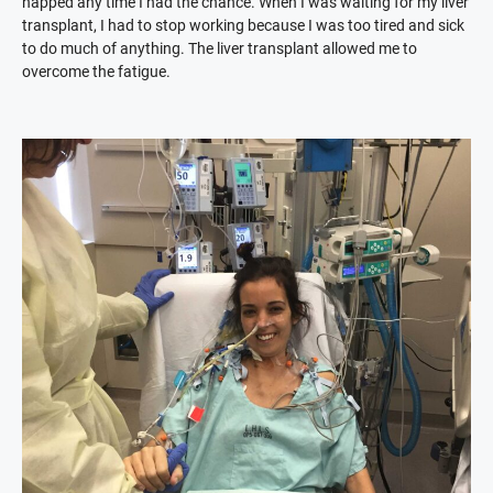
napped any time I had the chance. When I was waiting for my liver
transplant, I had to stop working because I was too tired and sick
to do much of anything. The liver transplant allowed me to
overcome the fatigue.