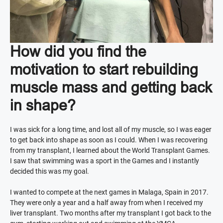
How did you find the
motivation to start rebuilding
muscle mass and getting back
in shape?
I was sick for a long time, and lost all of my muscle, so I was eager
to get back into shape as soon as I could. When I was recovering
from my transplant, I learned about the World Transplant Games.
I saw that swimming was a sport in the Games and I instantly
decided this was my goal.
I wanted to compete at the next games in Malaga, Spain in 2017.
They were only a year and a half away from when I received my
liver transplant. Two months after my transplant I got back to the