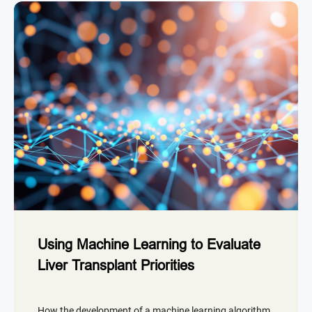
Using Machine Learning to Evaluate
Liver Transplant Priorities
How the development of a machine learning algorithm