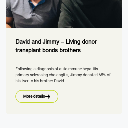
David and Jimmy – Living donor
transplant bonds brothers
Following a diagnosis of autoimmune hepatitis-
primary sclerosing cholangitis, Jimmy donated 65% of
his liver to his brother David.
More details