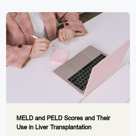
MELD and PELD Scores and Their
Use in Liver Transplantation