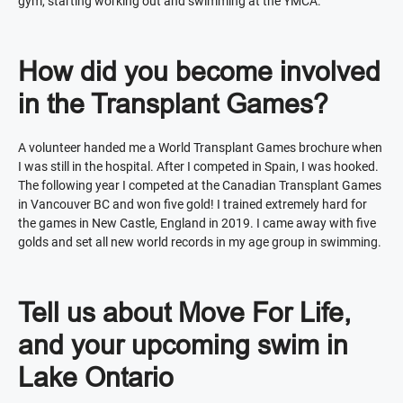
gym, starting working out and swimming at the YMCA.
How did you become involved
in the Transplant Games?
A volunteer handed me a World Transplant Games brochure when
I was still in the hospital. After I competed in Spain, I was hooked.
The following year I competed at the Canadian Transplant Games
in Vancouver BC and won five gold! I trained extremely hard for
the games in New Castle, England in 2019. I came away with five
golds and set all new world records in my age group in swimming.
Tell us about Move For Life,
and your upcoming swim in
Lake Ontario