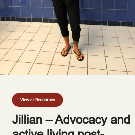
View all Resources
Jillian – Advocacy and
active living post-