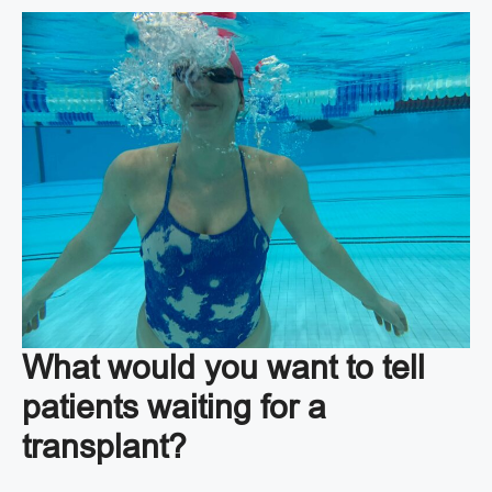
What would you want to tell
patients waiting for a
transplant?