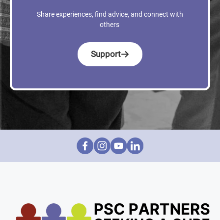
Share experiences, find advice, and connect with
others
Support