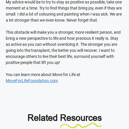
My advice would be to try to stay as positive as possible, take one
moment at a time. Try to find things that bring joy, even if they are
small. I did a lot of colouring and painting when I was sick. We are
a lot stronger than we even know. Never forget that.
This obstacle will make you a stronger, more resilient person, and
bring a new perspective to life and how precious it really is. Stay
as active as you can without overdoing it. The stronger you are
going into the transplant, the better you will recover. I want to
encourage others to live their best life, surround yourself with
positive people that lift you up!
You can learn more about Move for Life at
MoveForLifeFoundation.com
Related
Resources