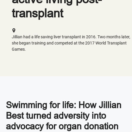
transplant
Jillian had a life saving liver transplant in 2016. Two months later,
she began training and competed at the 2017 World Transplant
Games.
Swimming for life: How Jillian
Best turned adversity into
advocacy for organ donation