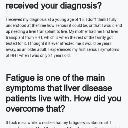
received your diagnosis?
I received my diagnosis at a young age of 15. I don’t think I fully
understood at the time how serious it could be, or that I would end
up needing a liver transplant to live. My mother had her first liver
transplant from HHT, which is when the rest of the family got
tested for it. I thought if it ever affected me it would be years
away, as an older adult. I experienced my first serious symptoms
of HHT when I was only 21 years old.
Fatigue is one of the main
symptoms that liver disease
patients live with. How did you
overcome that?
It took me a while to realize that my fatigue was abnormal. I