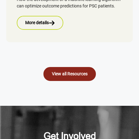
can optimize outcome predictions for PSC patients.
More details
View all Resources
Get Involved