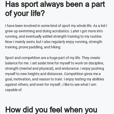
Has sport always been a part
of your life?
I have been involved in some kind of sport my whole life. As a kid I
grew up swimming and doing acrobatics. Later I got more into
running, and eventually added strength training to my routine.
Now I mainly swim, but I also regularly enjoy running, strength
training, prone paddling, and hiking.
Sport and competition are a huge part of my life. They create
balance for me. I set aside time for myself to work on discipline,
strength (mental and physical), and endurance. I enjoy pushing
myself to new heights and distances. Competition gives me a
goal, motivation, and reason to train. I enjoy testing my abilities
against others, and even for myself…I like to see what I am
capable of.
How did you feel when you