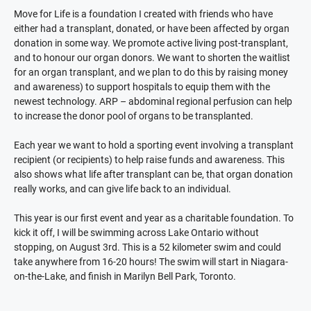
Move for Life is a foundation I created with friends who have
either had a transplant, donated, or have been affected by organ
donation in some way. We promote active living post-transplant,
and to honour our organ donors. We want to shorten the waitlist
for an organ transplant, and we plan to do this by raising money
and awareness) to support hospitals to equip them with the
newest technology. ARP – abdominal regional perfusion can help
to increase the donor pool of organs to be transplanted.
Each year we want to hold a sporting event involving a transplant
recipient (or recipients) to help raise funds and awareness. This
also shows what life after transplant can be, that organ donation
really works, and can give life back to an individual.
This year is our first event and year as a charitable foundation. To
kick it off, I will be swimming across Lake Ontario without
stopping, on August 3rd. This is a 52 kilometer swim and could
take anywhere from 16-20 hours! The swim will start in Niagara-
on-the-Lake, and finish in Marilyn Bell Park, Toronto.