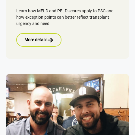
Learn how MELD and PELD scores apply to PSC and
how exception points can better reflect transplant
urgency and need.
More details