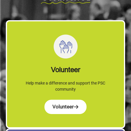
Volunteer
Help make a difference and support the PSC
community
Volunteer