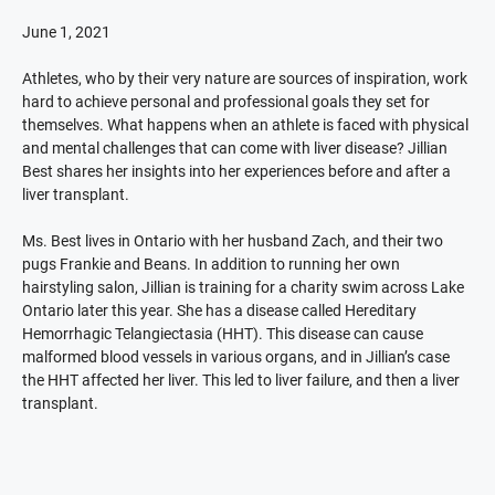
June 1, 2021
Athletes, who by their very nature are sources of inspiration, work
hard to achieve personal and professional goals they set for
themselves. What happens when an athlete is faced with physical
and mental challenges that can come with liver disease? Jillian
Best shares her insights into her experiences before and after a
liver transplant.
Ms. Best lives in Ontario with her husband Zach, and their two
pugs Frankie and Beans. In addition to running her own
hairstyling salon, Jillian is training for a charity swim across Lake
Ontario later this year. She has a disease called Hereditary
Hemorrhagic Telangiectasia (HHT). This disease can cause
malformed blood vessels in various organs, and in Jillian’s case
the HHT affected her liver. This led to liver failure, and then a liver
transplant.