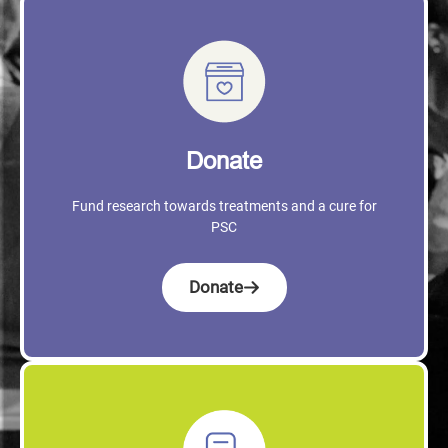
Donate
Fund research towards treatments and a cure for
PSC
Donate