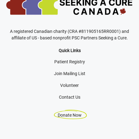
A registered Canadian charity (CRA #811905165RR0001) and
affiliate of US - based nonprofit PSC Partners Seeking a Cure.
Quick Links
Patient Registry
Join Mailing List
Volunteer
Contact Us
Donate Now