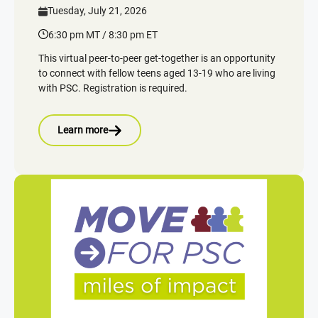
Tuesday, July 21, 2026
6:30 pm MT / 8:30 pm ET
This virtual peer-to-peer get-together is an opportunity
to connect with fellow teens aged 13-19 who are living
with PSC. Registration is required.
Learn more