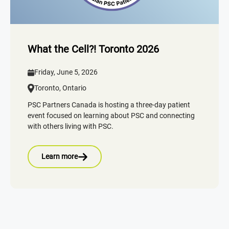
What the Cell?! Toronto 2026
Friday, June 5, 2026
Toronto, Ontario
PSC Partners Canada is hosting a three-day patient
event focused on learning about PSC and connecting
with others living with PSC.
Learn more