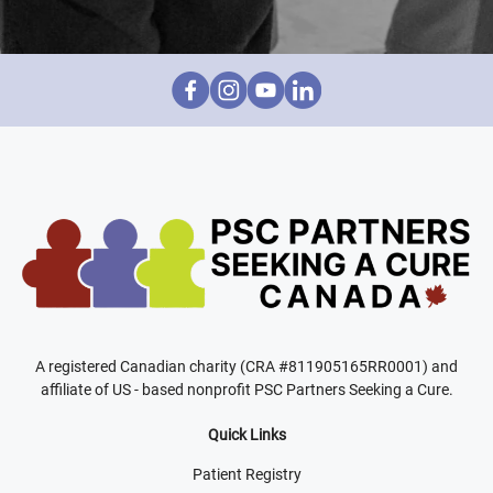
A registered Canadian charity (CRA #811905165RR0001) and
affiliate of US - based nonprofit PSC Partners Seeking a Cure.
Quick Links
Patient Registry