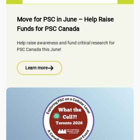
Move for PSC in June – Help Raise
Funds for PSC Canada
Help raise awareness and fund critical research for
PSC Canada this June!
Learn more