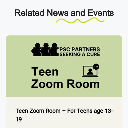
Related
News and Events
Teen Zoom Room – For Teens age 13-
19