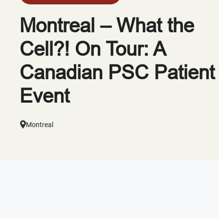
Montreal – What the
Cell?! On Tour: A
Canadian PSC Patient
Event
Montreal