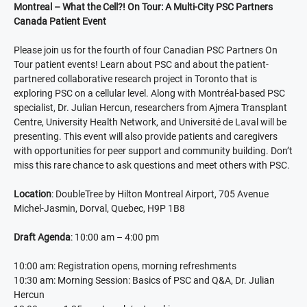
Montreal – What the Cell?! On Tour: A Multi-City PSC Partners
Canada Patient Event
Please join us for the fourth of four Canadian PSC Partners On
Tour patient events! Learn about PSC and about the patient-
partnered collaborative research project in Toronto that is
exploring PSC on a cellular level. Along with Montréal-based PSC
specialist, Dr. Julian Hercun, researchers from Ajmera Transplant
Centre, University Health Network, and Université de Laval will be
presenting. This event will also provide patients and caregivers
with opportunities for peer support and community building. Don’t
miss this rare chance to ask questions and meet others with PSC.
Location
: DoubleTree by Hilton Montreal Airport, 705 Avenue
Michel-Jasmin, Dorval, Quebec, H9P 1B8
Draft Agenda
: 10:00 am – 4:00 pm
10:00 am: Registration opens, morning refreshments
10:30 am: Morning Session: Basics of PSC and Q&A, Dr. Julian
Hercun