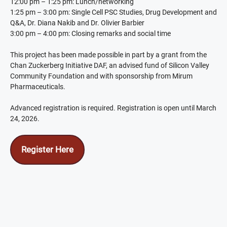
12:00 pm – 1:25 pm: Lunch/networking
1:25 pm – 3:00 pm: Single Cell PSC Studies, Drug Development and
Q&A, Dr. Diana Nakib and Dr. Olivier Barbier
3:00 pm – 4:00 pm: Closing remarks and social time
This project has been made possible in part by a grant from the
Chan Zuckerberg Initiative DAF, an advised fund of Silicon Valley
Community Foundation and with sponsorship from Mirum
Pharmaceuticals.
Advanced registration is required. Registration is open until March
24, 2026.
Register Here