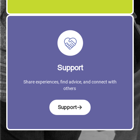
Support
Share experiences, find advice, and connect with
others
Support