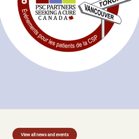
View all news and events