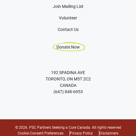
Join Mailing List
Volunteer
Contact Us
Donate Now
192 SPADINA AVE
TORONTO, ON M5T 2C2
CANADA
(647) 848-6953
© 2026. PSC Partners Seeking a Cure Canada. All rights reserved
Cookie Consent Preferences
Privacy Policy
Disclaimers