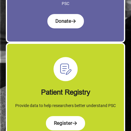
PSC
Donate
Patient Registry
Provide data to help researchers better understand PSC
Register