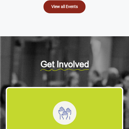
View all Events
Get Involved