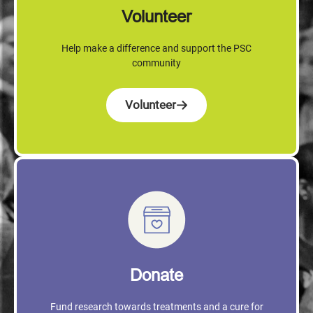
Volunteer
Help make a difference and support the PSC
community
Volunteer
Donate
Fund research towards treatments and a cure for