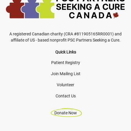
A registered Canadian charity (CRA #811905165RR0001) and
affiliate of US - based nonprofit PSC Partners Seeking a Cure.
Quick Links
Patient Registry
Join Mailing List
Volunteer
Contact Us
Donate Now